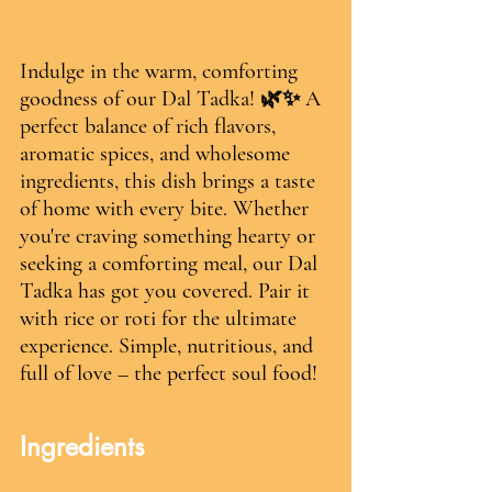
Indulge in the warm, comforting 
goodness of our Dal Tadka! 🌿✨ A 
perfect balance of rich flavors, 
aromatic spices, and wholesome 
ingredients, this dish brings a taste 
of home with every bite. Whether 
you're craving something hearty or 
seeking a comforting meal, our Dal 
Tadka has got you covered. Pair it 
with rice or roti for the ultimate 
experience. Simple, nutritious, and 
full of love – the perfect soul food! 
Ingredients