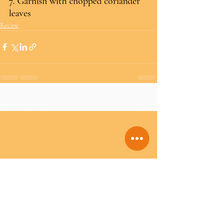
7. Garnish with chopped coriander 
leaves
Recipe
Recent Posts
See All