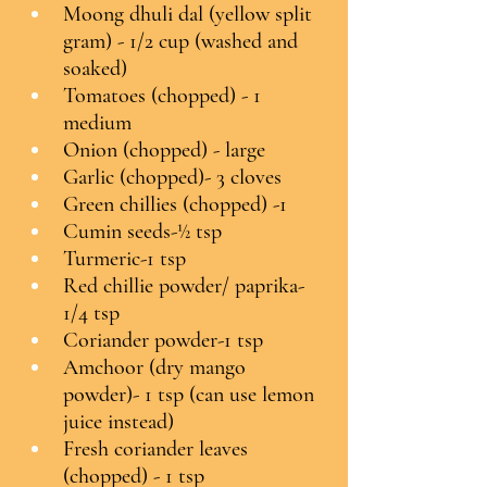
Moong dhuli dal (yellow split 
gram) - 1/2 cup (washed and 
soaked)
Tomatoes (chopped) - 1 
medium
Onion (chopped) - large
Garlic (chopped)- 3 cloves
Green chillies (chopped) -1
Cumin seeds-½ tsp
Turmeric-1 tsp
Red chillie powder/ paprika-
1/4 tsp
Coriander powder-1 tsp
Amchoor (dry mango 
powder)- 1 tsp (can use lemon 
juice instead)
Fresh coriander leaves 
(chopped) - 1 tsp