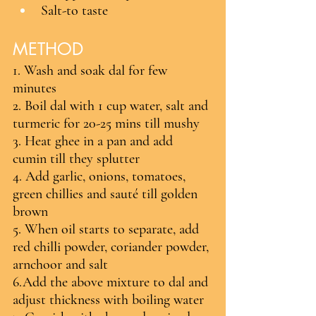
Salt-to taste
METHOD
1. Wash and soak dal for few 
minutes
2. Boil dal with 1 cup water, salt and 
turmeric for 20-25 mins till mushy
3. Heat ghee in a pan and add 
cumin till they splutter
4. Add garlic, onions, tomatoes, 
green chillies and sauté till golden 
brown
5. When oil starts to separate, add 
red chilli powder, coriander powder, 
arnchoor and salt
6.Add the above mixture to dal and 
adjust thickness with boiling water