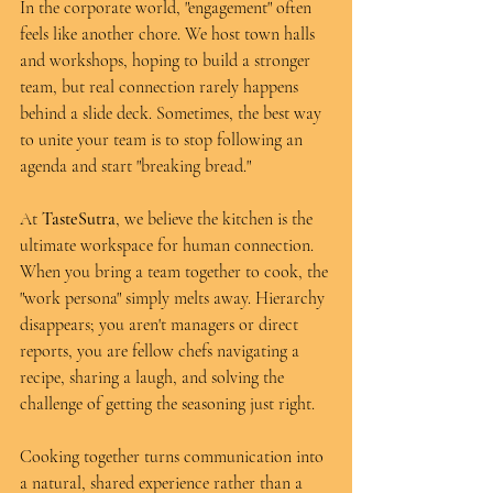
In the corporate world, "engagement" often 
feels like another chore. We host town halls 
and workshops, hoping to build a stronger 
team, but real connection rarely happens 
behind a slide deck. Sometimes, the best way 
to unite your team is to stop following an 
agenda and start "breaking bread."
At 
TasteSutra
, we believe the kitchen is the 
ultimate workspace for human connection. 
When you bring a team together to cook, the 
"work persona" simply melts away. Hierarchy 
disappears; you aren't managers or direct 
reports, you are fellow chefs navigating a 
recipe, sharing a laugh, and solving the 
challenge of getting the seasoning just right.
Cooking together turns communication into 
a natural, shared experience rather than a 