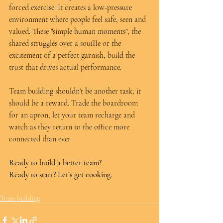
forced exercise. It creates a low-pressure 
environment where people feel safe, seen and 
valued. These "simple human moments", the 
shared struggles over a souffle or the 
excitement of a perfect garnish, build the 
trust that drives actual performance.
Team building shouldn't be another task; it 
should be a reward. Trade the boardroom 
for an apron, let your team recharge and 
watch as they return to the office more 
connected than ever.
Ready to build a better team? 
Ready to start? Let’s get cooking.
Team building