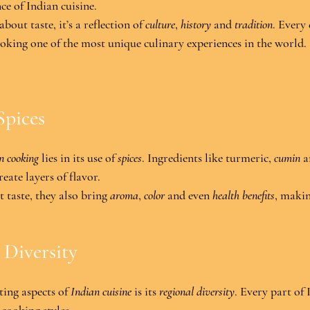
nce of Indian cuisine.
 about taste, it’s a reflection of 
culture
, 
history
 and 
tradition
. Every 
oking one of the most unique culinary experiences in the world
.
Spices
n cooking
 lies in its use of 
spices
. Ingredients like turmeric, 
cumin
 a
eate layers of flavor.
 taste, they also bring 
aroma
, 
color
 and even 
health benefits
, makin
 Diversity
ing aspects of 
Indian cuisine
 is its 
regional diversity
. Every part of 