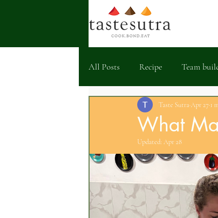
All Posts
Recipe
Team buil
Taste Sutra
Apr 27
1 
What Mak
Updated:
Apr 28