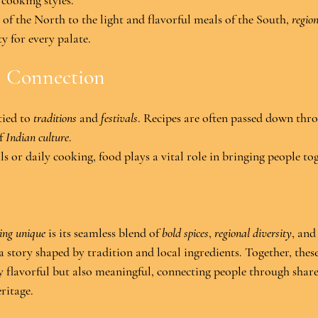
 cooking styles.
of the North to the light and flavorful meals of the South, 
regio
ty for every palate.
l Connection
tied to 
traditions
 and 
festivals
. Recipes are often passed down thro
f 
Indian culture
.
ls or daily cooking, food plays a vital role in bringing people to
ing unique
 is its seamless blend of 
bold spices
, 
regional diversity
, and
 a story shaped by tradition and local ingredients. Together, thes
ly flavorful but also meaningful, connecting people through shar
ritage.