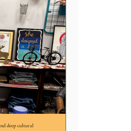
and deep cultural 