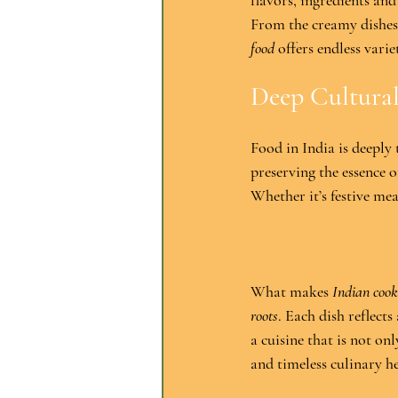
flavors, ingredients and
From the creamy dishes 
food
 offers endless varie
Deep Cultura
Food in India is deeply 
preserving the essence o
Whether it’s festive mea
What makes 
Indian cook
roots
. Each dish reflects
a cuisine that is not on
and timeless culinary he