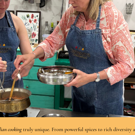
ian cooking
 truly unique. From powerful spices to rich diversity 