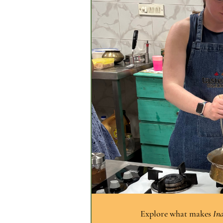
Explore what makes 
Ind