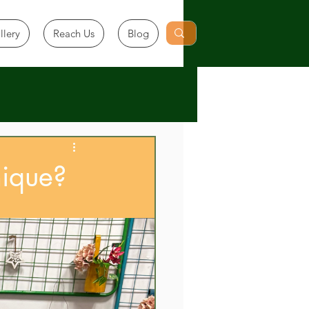
llery
Reach Us
Blog
ique?