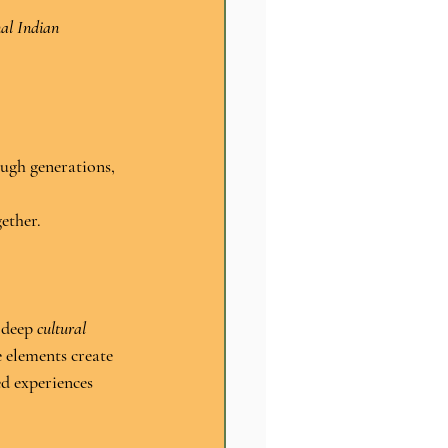
nal Indian 
ugh generations, 
gether.
 deep 
cultural 
e elements create 
ed experiences 