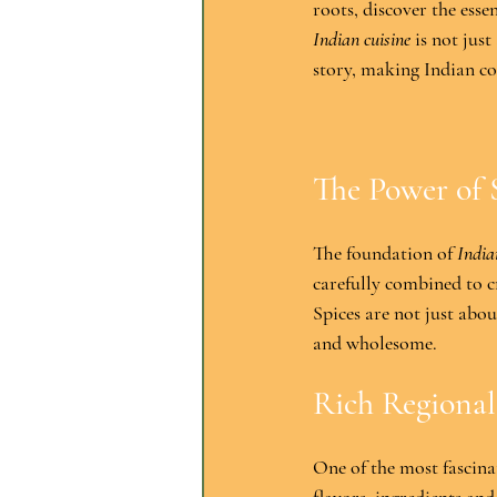
roots, discover the esse
Indian cuisine
 is not just
story, making Indian co
The Power of 
The foundation of 
India
carefully combined to cr
Spices are not just about
and wholesome.
Rich Regional
One of the most fascinat