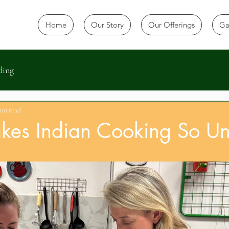
Home
Our Story
Our Offerings
Ga
ding
min read
es Indian Cooking So Un