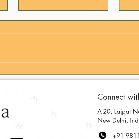
Is Indian Food Hard to Cook?
Why 
(The Truth Revealed)
to E
Connect wit
A-20, Lajpat Nag
New Delhi, In
+91 981