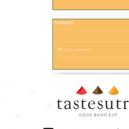
Comments
Write a comment...
Employee Engagement
Doesn't Always Need an
Agenda