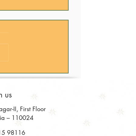
Cooking is the Best Way
xperience India
h us
ar-II, First Floor
dia – 110024
15 98116