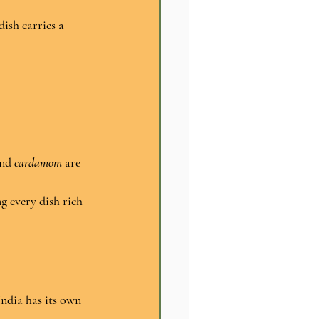
dish carries a 
nd 
cardamom
 are 
g every dish rich 
India has its own 