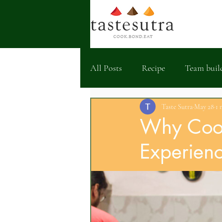
All Posts
Recipe
Team buil
Taste Sutra
May 28
1 
Why Cook
Experienc