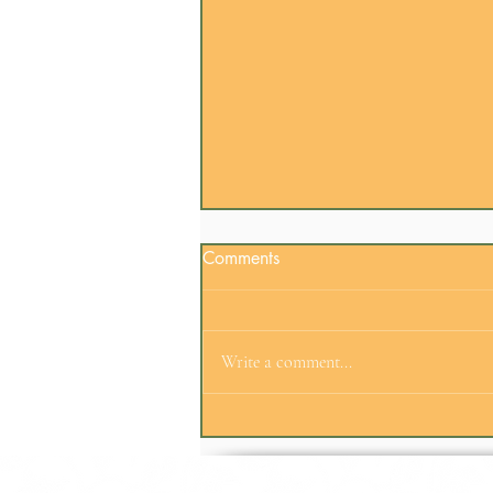
Comments
Write a comment...
Employee Engagement
Doesn't Always Need an
Agenda