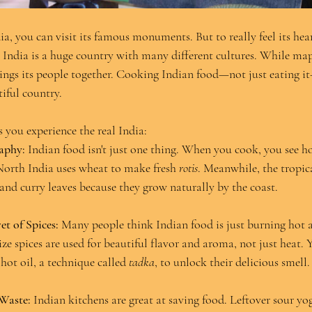
a, you can visit its famous monuments. But to really feel its hea
. India is a huge country with many different cultures. While map
rings its people together. Cooking Indian food—not just eating it
iful country.
 you experience the real India:
aphy:
 Indian food isn't just one thing. When you cook, you see ho
 North India uses wheat to make fresh 
rotis
. Meanwhile, the tropic
 and curry leaves because they grow naturally by the coast.
et of Spices:
 Many people think Indian food is just burning hot 
ze spices are used for beautiful flavor and aroma, not just heat. 
 hot oil, a technique called 
tadka
, to unlock their delicious smell.
Waste:
 Indian kitchens are great at saving food. Leftover sour yog