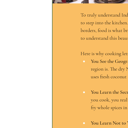
To truly understand Indi
to step into the kitchen
borders, food is what b
to understand this beaut
Here is why cooking lets
You See the Geogr
region is. The dry
uses fresh coconut
You Learn the Secr
you cook, you reali
fry whole spices in
You Learn Not to 