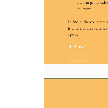
a warm gravy calle
chutneys.
In India, there is a famo
is where you experience 
apron.
Recent Posts