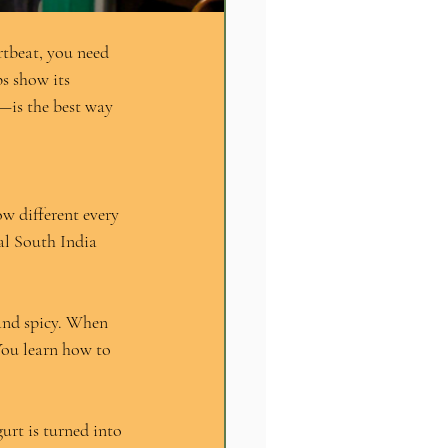
rtbeat, you need 
s show its 
—is the best way 
w different every 
al South India 
and spicy. When 
You learn how to 
urt is turned into 