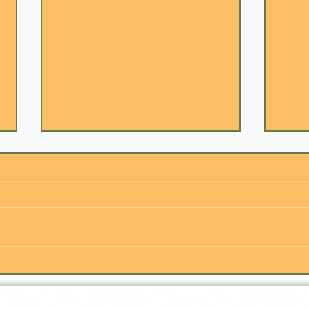
Is Indian Food Hard to Cook?
The 
(The Truth Revealed)
Happ