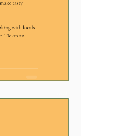
 make tasty 
oking with locals 
e. Tie on an 
See All