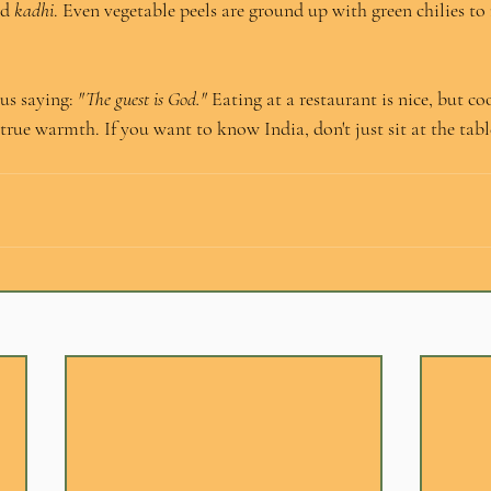
d 
kadhi
. Even vegetable peels are ground up with green chilies to
us saying: 
"The guest is God."
 Eating at a restaurant is nice, but co
true warmth. If you want to know India, don't just sit at the tabl