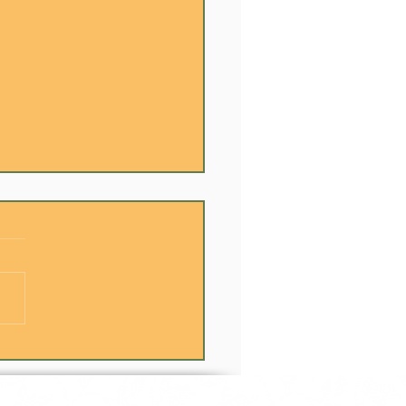
Best Team Building
ens in the Kitchen