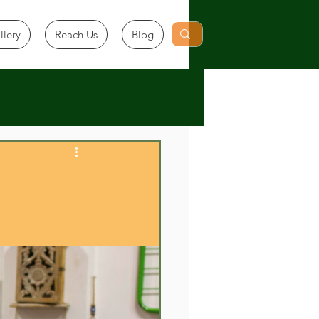
llery
Reach Us
Blog