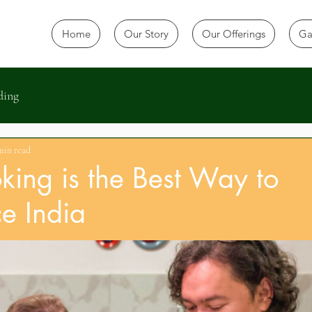
Home
Our Story
Our Offerings
Ga
ding
min read
ing is the Best Way to
e India